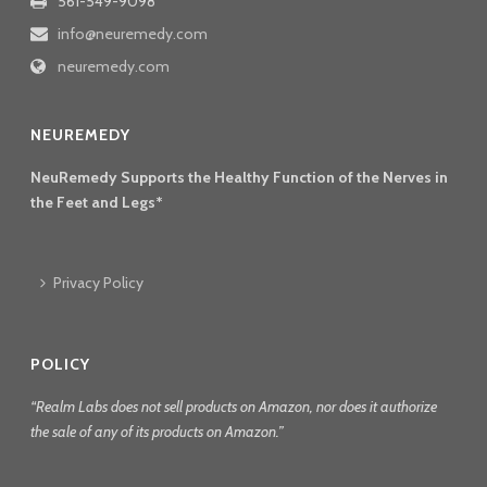
561-549-9098
info@neuremedy.com
neuremedy.com
NEUREMEDY
NeuRemedy Supports the Healthy Function of the Nerves in
the Feet and Legs*
Privacy Policy
POLICY
“Realm Labs does not sell products on Amazon, nor does it authorize
the sale of any of its products on Amazon.”