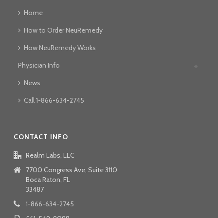
Home
How to Order NeuRemedy
How NeuRemedy Works
Physician Info
News
Call 1-866-634-2745
CONTACT INFO
Realm Labs, LLC
7700 Congress Ave, Suite 3110
Boca Raton, FL
33487
1-866-634-2745