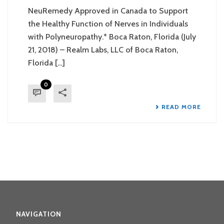
NeuRemedy Approved in Canada to Support
the Healthy Function of Nerves in Individuals
with Polyneuropathy.* Boca Raton, Florida (July
21, 2018) – Realm Labs, LLC of Boca Raton,
Florida [...]
0
READ MORE
NAVIGATION