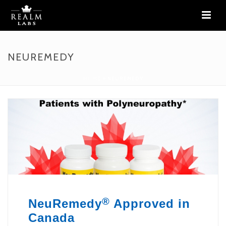
NEUREMEDY
HOME
»
NEUREMEDY
®
NeuRemedy
Approved in
Canada