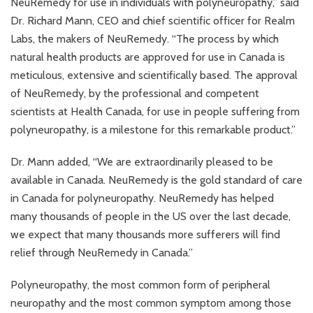
NeuRemedy for use in individuals with polyneuropathy,” said
Dr. Richard Mann, CEO and chief scientific officer for Realm
Labs, the makers of NeuRemedy. “The process by which
natural health products are approved for use in Canada is
meticulous, extensive and scientifically based. The approval
of NeuRemedy, by the professional and competent
scientists at Health Canada, for use in people suffering from
polyneuropathy, is a milestone for this remarkable product.”
Dr. Mann added, “We are extraordinarily pleased to be
available in Canada. NeuRemedy is the gold standard of care
in Canada for polyneuropathy. NeuRemedy has helped
many thousands of people in the US over the last decade,
we expect that many thousands more sufferers will find
relief through NeuRemedy in Canada.”
Polyneuropathy, the most common form of peripheral
neuropathy and the most common symptom among those