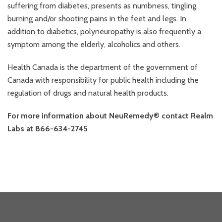
suffering from diabetes, presents as numbness, tingling,
burning and/or shooting pains in the feet and legs. In
addition to diabetics, polyneuropathy is also frequently a
symptom among the elderly, alcoholics and others.
Health Canada is the department of the government of
Canada with responsibility for public health including the
regulation of drugs and natural health products.
For more information about NeuRemedy® contact Realm
Labs at 866-634-2745