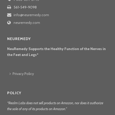
561-549-9098
info@neuremedy.com
neuremedy.com
NEUREMEDY
NeuRemedy Supports the Healthy Function of the Nerves in
the Feet and Legs*
Privacy Policy
POLICY
“Realm Labs does not sell products on Amazon, nor does it authorize
the sale of any of its products on Amazon.”