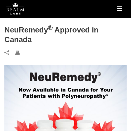
®
NeuRemedy
Approved in
Canada