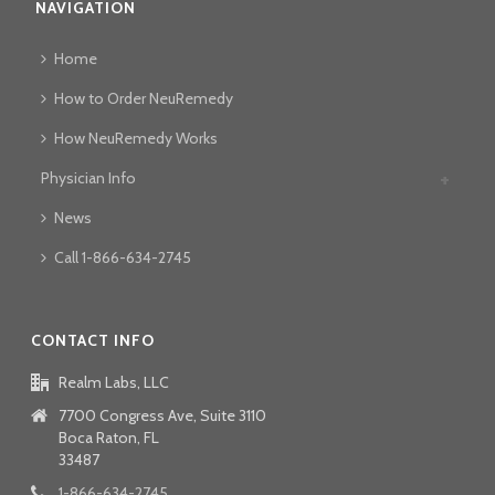
NAVIGATION
Home
How to Order NeuRemedy
How NeuRemedy Works
Physician Info
News
Call 1-866-634-2745
CONTACT INFO
Realm Labs, LLC
7700 Congress Ave, Suite 3110
Boca Raton, FL
33487
1-866-634-2745