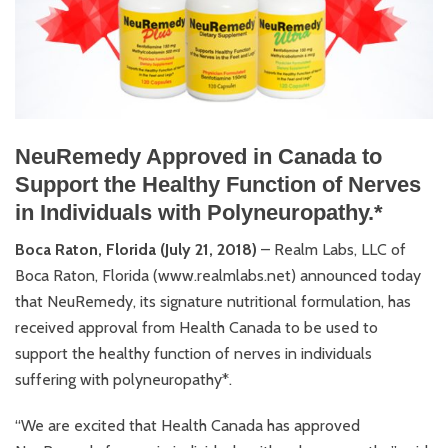
NeuRemedy Approved in Canada to
Support the Healthy Function of Nerves
in Individuals with Polyneuropathy.*
Boca Raton, Florida (July 21, 2018)
– Realm Labs, LLC of
Boca Raton, Florida (www.realmlabs.net) announced today
that NeuRemedy, its signature nutritional formulation, has
received approval from Health Canada to be used to
support the healthy function of nerves in individuals
suffering with polyneuropathy*.
“We are excited that Health Canada has approved