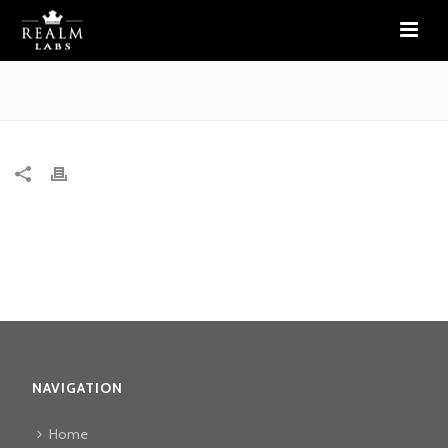
HOME
NAVIGATION
Home