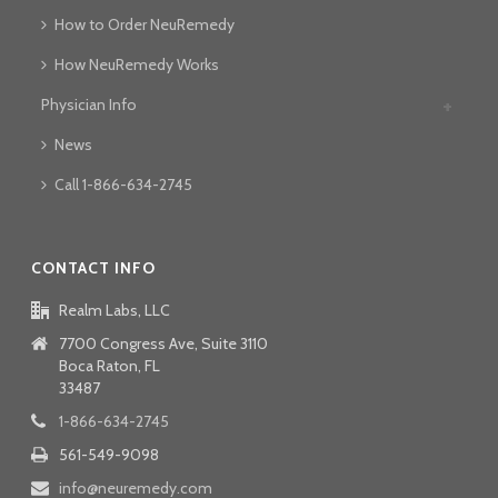
How to Order NeuRemedy
How NeuRemedy Works
Physician Info
News
Call 1-866-634-2745
CONTACT INFO
Realm Labs, LLC
7700 Congress Ave, Suite 3110
Boca Raton, FL
33487
1-866-634-2745
561-549-9098
info@neuremedy.com