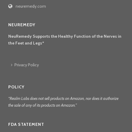
neuremedy.com
NEUREMEDY
NeuRemedy Supports the Healthy Function of the Nerves in
the Feet and Legs*
Privacy Policy
POLICY
“Realm Labs does not sell products on Amazon, nor does it authorize
the sale of any of its products on Amazon.”
FDA STATEMENT