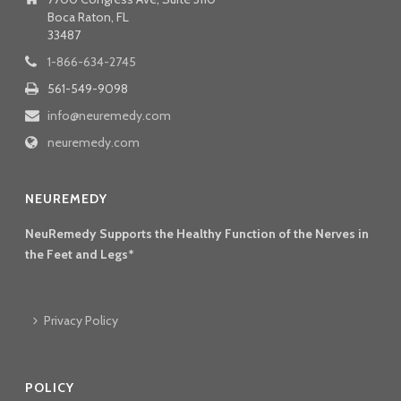
Boca Raton, FL
33487
1-866-634-2745
561-549-9098
info@neuremedy.com
neuremedy.com
NEUREMEDY
NeuRemedy Supports the Healthy Function of the Nerves in
the Feet and Legs*
Privacy Policy
POLICY