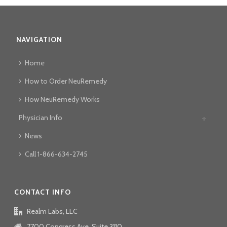
NAVIGATION
Home
How to Order NeuRemedy
How NeuRemedy Works
Physician Info
News
Call 1-866-634-2745
CONTACT INFO
Realm Labs, LLC
7700 Congress Ave, Suite 3110