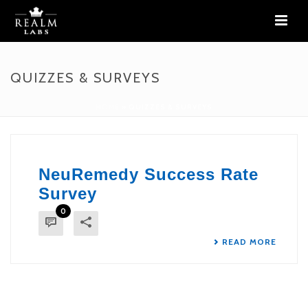
QUIZZES & SURVEYS
HOME
»
QUIZZES & SURVEYS
NeuRemedy Success Rate
Survey
0
READ MORE